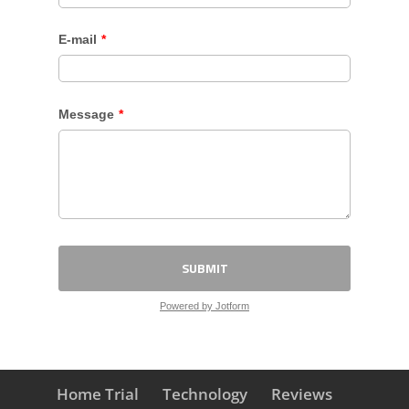
Home Trial
Technology
Reviews