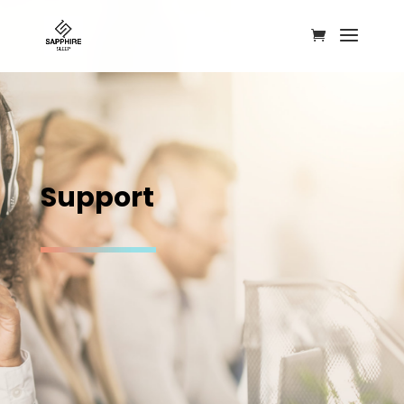
S
u
p
p
o
r
t