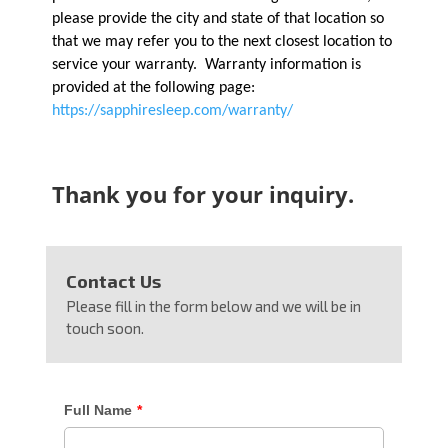
please provide the city and state of that location so
that we may refer you to the next closest location to
service your warranty. Warranty information is
provided at the following page:
https://sapphiresleep.com/warranty/
Thank you for your inquiry.