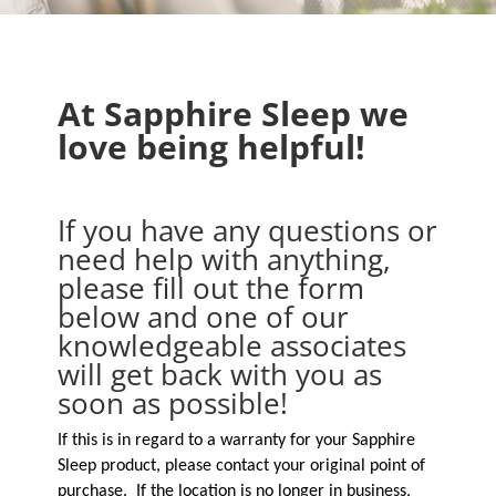
At Sapphire Sleep we
love being helpful!
If you have any questions or
need help with anything,
please fill out the form
below and one of our
knowledgeable associates
will get back with you as
soon as possible!
If this is in regard to a warranty for your Sapphire
Sleep product, please contact your original point of
purchase. If the location is no longer in business,