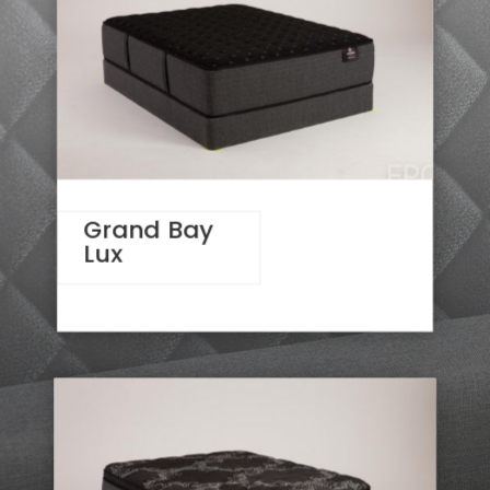
Grand Bay
Lux