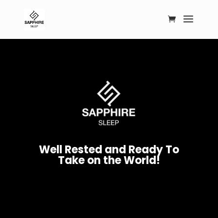
W
e
l
l
R
e
s
t
e
d
a
n
d
R
e
a
d
y
T
o
T
a
k
e
o
n
t
h
e
W
o
r
l
d
!