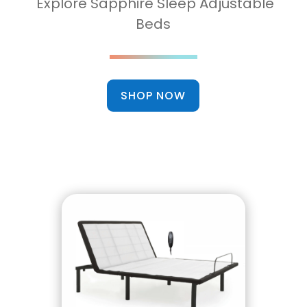
Explore Sapphire Sleep Adjustable
Beds
SHOP NOW
Head Up/Down Functions
Wired Remote
Fast and Easy Setup
12 Inch Solid Legs