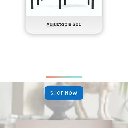
Head & Foot Massaging
USB Charging
Adjustable 300
Discover Luxury Innerspring
Mattresses
SHOP NOW