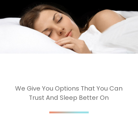
We Give You Options That You Can
Trust And Sleep Better On