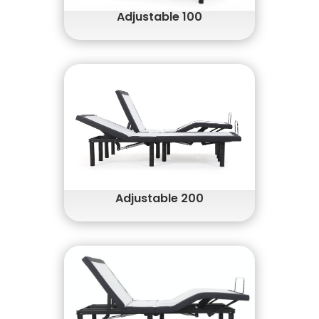
Adjustable 100
Head and Foot Up/Down Functions
Wireless Remote
Fast and Easy Setup
Patented Adjustable Legs
Adjustable 200
Head & Foot Up/Down Functions
Wireless Remote