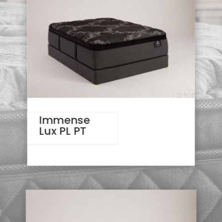
Immense
Lux PL PT