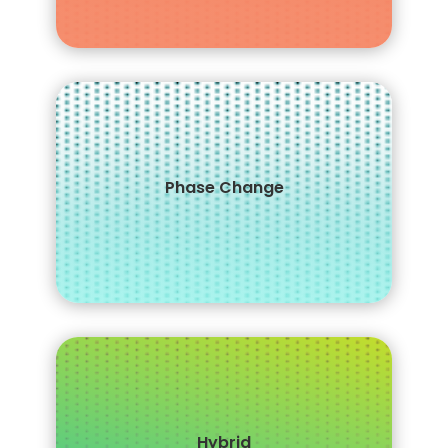
Provides a
Phase Change
thermal regulating function for
a cooler sleep
Hybrid
Provides an ideal balance of comfort and support