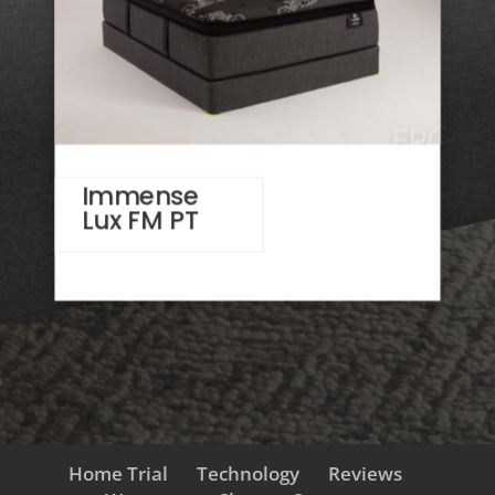
Immense
Lux FM PT
Home Trial
Technology
Reviews