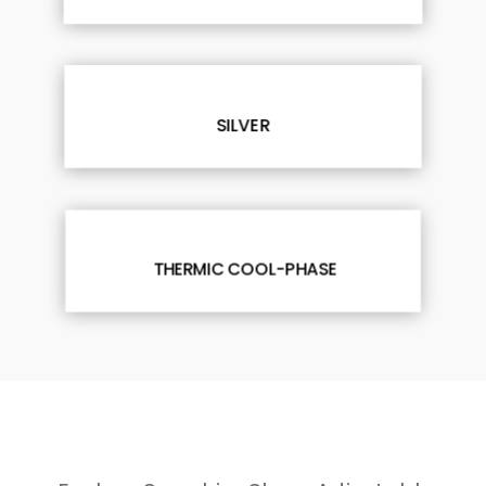
SILVER
THERMIC COOL-PHASE