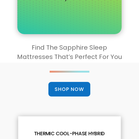
Find The Sapphire Sleep
Mattresses That’s Perfect For You
SHOP NOW
THERMIC COOL-PHASE HYBRID