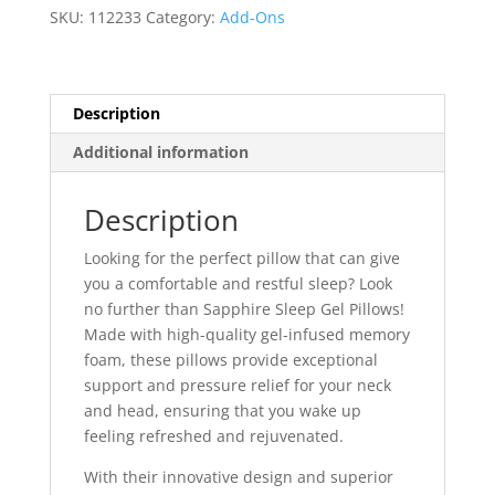
SKU:
112233
Category:
Add-Ons
Description
Additional information
Description
Looking for the perfect pillow that can give
you a comfortable and restful sleep? Look
no further than Sapphire Sleep Gel Pillows!
Made with high-quality gel-infused memory
foam, these pillows provide exceptional
support and pressure relief for your neck
and head, ensuring that you wake up
feeling refreshed and rejuvenated.
With their innovative design and superior