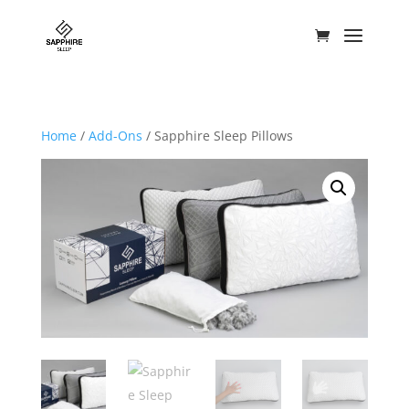
Home
/
Add-Ons
/ Sapphire Sleep Pillows