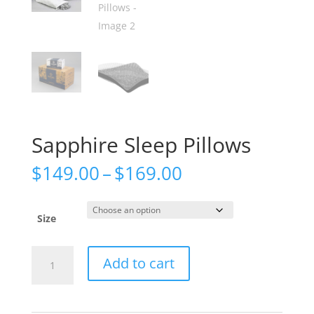
Sapphire Sleep Pillows
Price
$
149.00
–
$
169.00
range:
$149.00
through
Size
$169.00
Sapphire
Add to cart
Sleep
Pillows
quantity