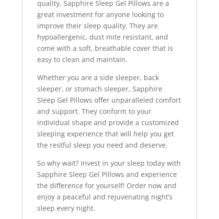
quality, Sapphire Sleep Gel Pillows are a
great investment for anyone looking to
improve their sleep quality. They are
hypoallergenic, dust mite resistant, and
come with a soft, breathable cover that is
easy to clean and maintain.
Whether you are a side sleeper, back
sleeper, or stomach sleeper, Sapphire
Sleep Gel Pillows offer unparalleled comfort
and support. They conform to your
individual shape and provide a customized
sleeping experience that will help you get
the restful sleep you need and deserve.
So why wait? Invest in your sleep today with
Sapphire Sleep Gel Pillows and experience
the difference for yourself! Order now and
enjoy a peaceful and rejuvenating night’s
sleep every night.