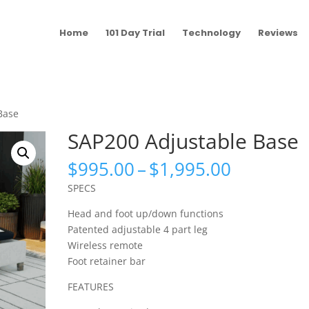
Home
101 Day Trial
Technology
Reviews
Base
SAP200 Adjustable Base
Price
$
995.00
–
$
1,995.00
range:
SPECS
$995.00
through
Head and foot up/down functions
$1,995.0
Patented adjustable 4 part leg
Wireless remote
Foot retainer bar
FEATURES