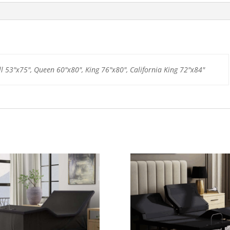
ll 53"x75", Queen 60"x80", King 76"x80", California King 72"x84"