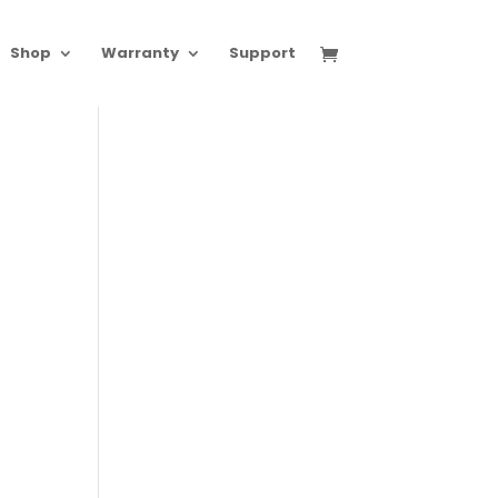
Shop
Warranty
Support
0