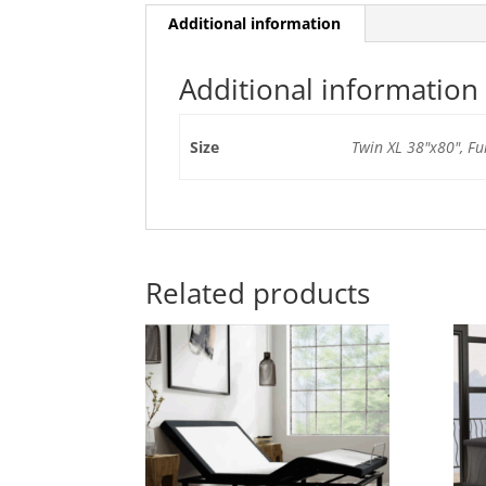
Additional information
Additional information
Size
Twin XL 38"x80", Fu
Related products