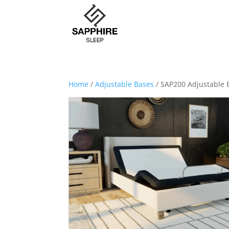
Home
/
Adjustable Bases
/ SAP200 Adjustable 