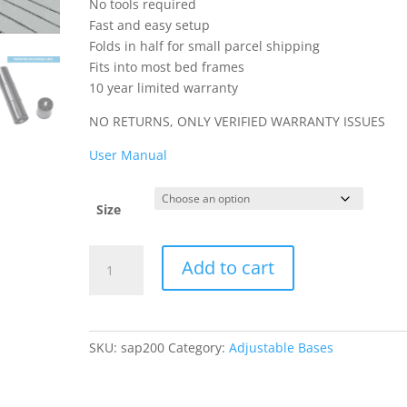
No tools required
Fast and easy setup
Folds in half for small parcel shipping
Fits into most bed frames
10 year limited warranty
NO RETURNS, ONLY VERIFIED WARRANTY ISSUES
User Manual
Size
SAP200
Add to cart
Adjustable
Base
quantity
SKU:
sap200
Category:
Adjustable Bases