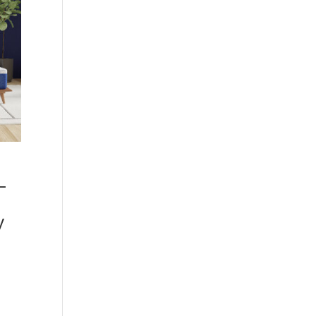
–
y
00
h