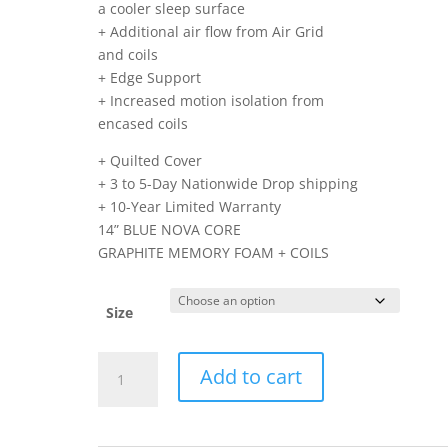
a cooler sleep surface
+ Additional air flow from Air Grid
and coils
+ Edge Support
+ Increased motion isolation from
encased coils
+ Quilted Cover
+ 3 to 5-Day Nationwide Drop shipping
+ 10-Year Limited Warranty
14” BLUE NOVA CORE
GRAPHITE MEMORY FOAM + COILS
Size
14-
Add to cart
BLUE-
NOVA-
CORE