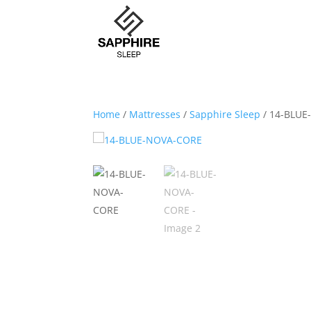
Home
/
Mattresses
/
Sapphire Sleep
/ 14-BLU