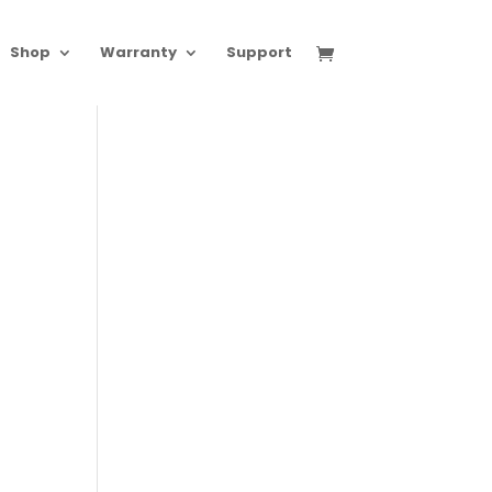
Shop
Warranty
Support
.00
h
.00