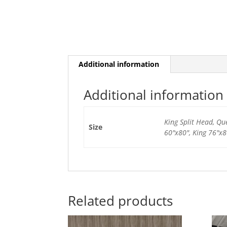
Additional information
Additional information
King Split Head, Qu
Size
60"x80", King 76"x8
Related products