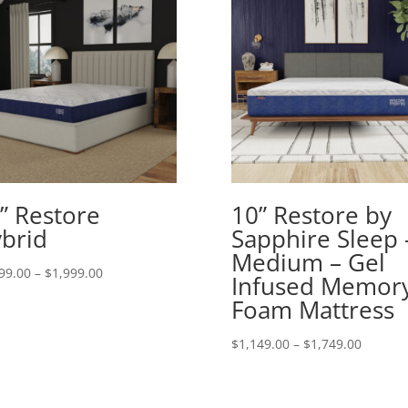
” Restore
10” Restore by
brid
Sapphire Sleep 
Medium – Gel
Price
99.00
–
$
1,999.00
Infused Memor
range:
Foam Mattress
$1,299.00
through
Price
$
1,149.00
–
$
1,749.00
$1,999.00
range:
$1,149.
throug