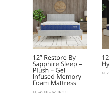
12” Restore By
12
Sapphire Sleep –
Hy
Plush – Gel
$
1,2
Infused Memory
Foam Mattress
Price
$
1,249.00
–
$
2,049.00
range:
$1,249.00
through