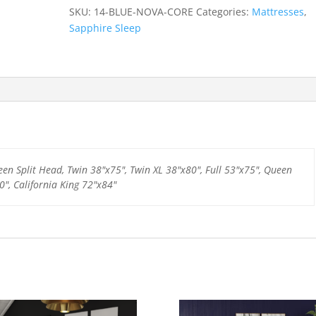
quantity
SKU:
14-BLUE-NOVA-CORE
Categories:
Mattresses
,
Sapphire Sleep
een Split Head, Twin 38"x75", Twin XL 38"x80", Full 53"x75", Queen
0", California King 72"x84"