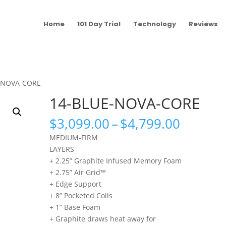
Home
101 Day Trial
Technology
Reviews
E-NOVA-CORE
14-BLUE-NOVA-CORE
Price
$
3,099.00
–
$
4,799.00
range:
MEDIUM-FIRM
$3,099
LAYERS
throug
+ 2.25” Graphite Infused Memory Foam
$4,799
+ 2.75” Air Grid™
+ Edge Support
+ 8” Pocketed Coils
+ 1” Base Foam
+ Graphite draws heat away for