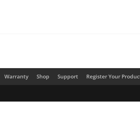
Warranty
Shop
Support
Register Your Produc