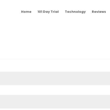
Home
101 Day Trial
Technology
Reviews