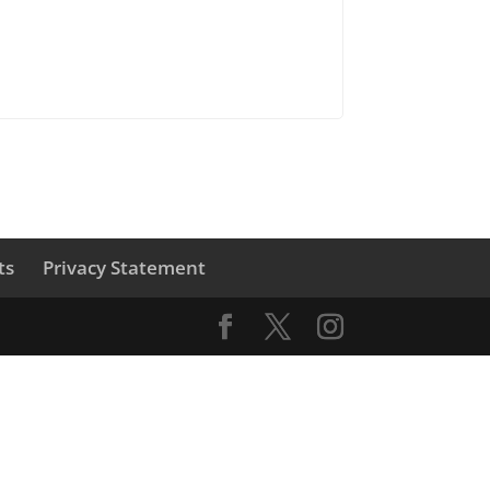
ts
Privacy Statement