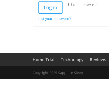
Remember me
Log in
Lost your password?
Home Trial
Technology
Reviews
Copyright 2025 Sapphire Sleep