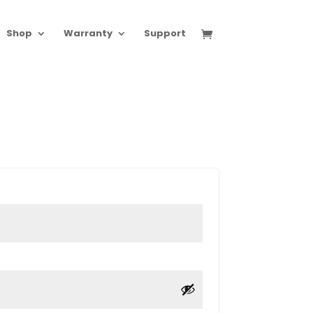
Shop
Warranty
Support