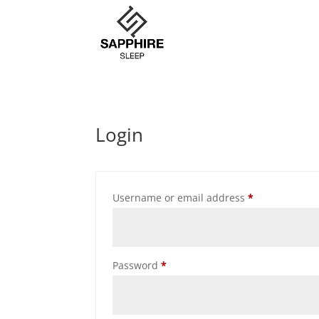
Login
Required
Username or email address
*
Required
Password
*