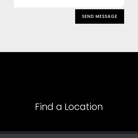
SEND MESSAGE
Find a Location