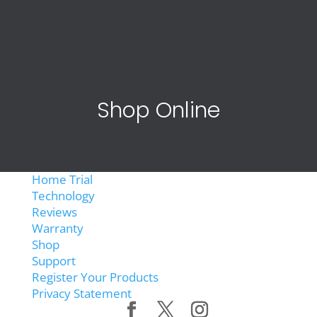
Shop Online
Home Trial
Technology
Reviews
Warranty
Shop
Support
Register Your Products
Privacy Statement