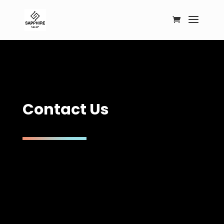
C
o
n
t
a
c
t
U
s