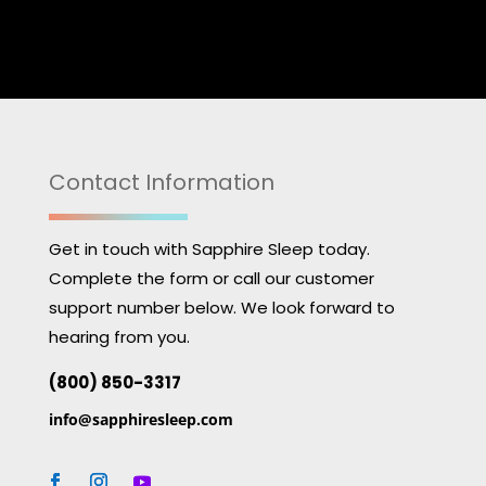
Contact Information
Get in touch with Sapphire Sleep today.
Complete the form or call our customer
support number below. We look forward to
hearing from you.
(800) 850-3317
info@sapphiresleep.com